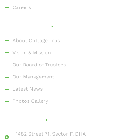
Careers
Who We Are
About Cottage Trust
Vision & Mission
Our Board of Trustees
Our Management
Latest News
Photos Gallery
Contact Us
1482 Street 71, Sector F, DHA