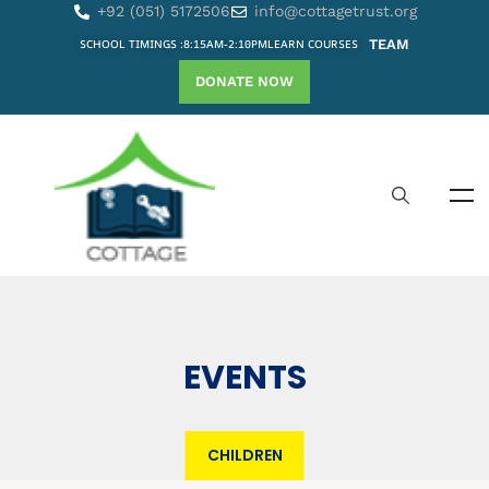
+92 (051) 5172506
info@cottagetrust.org
SCHOOL TIMINGS :8:15AM-2:10PM
LEARN COURSES
TEAM
DONATE NOW
EVENTS
CHILDREN