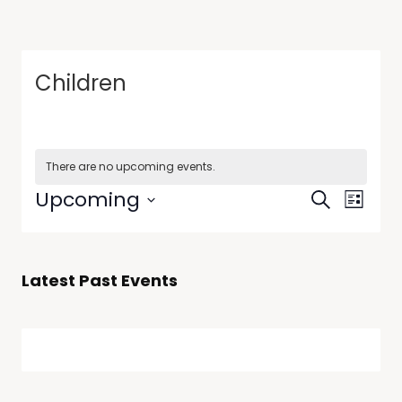
Children
There are no upcoming events.
Events
Event
Upcoming
Search
List
Views
Search
Select
Navig
date.
and
Views
Latest Past Events
Navigati