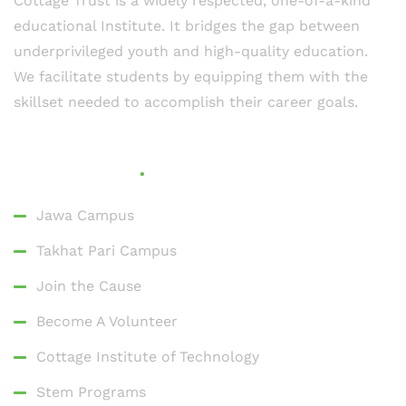
Cottage Trust is a widely respected, one-of-a-kind
educational Institute. It bridges the gap between
underprivileged youth and high-quality education.
We facilitate students by equipping them with the
skillset needed to accomplish their career goals.
Quick Links
Jawa Campus
Takhat Pari Campus
Join the Cause
Become A Volunteer
Cottage Institute of Technology
Stem Programs