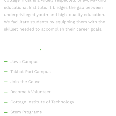
Cottage Trust is a widely respected, one-of-a-kind
educational Institute. It bridges the gap between
underprivileged youth and high-quality education.
We facilitate students by equipping them with the
skillset needed to accomplish their career goals.
Quick Links
Jawa Campus
Takhat Pari Campus
Join the Cause
Become A Volunteer
Cottage Institute of Technology
Stem Programs