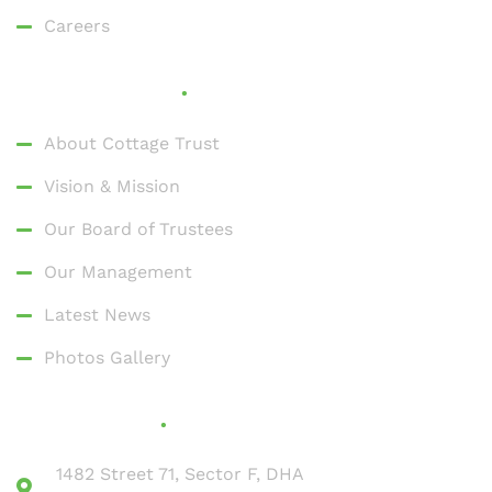
Careers
Who We Are
About Cottage Trust
Vision & Mission
Our Board of Trustees
Our Management
Latest News
Photos Gallery
Contact Us
1482 Street 71, Sector F, DHA