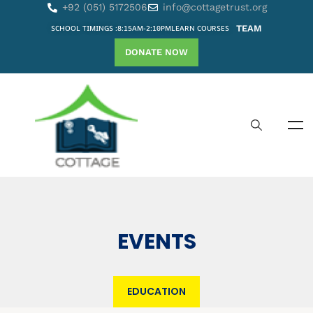
+92 (051) 5172506
info@cottagetrust.org
SCHOOL TIMINGS :8:15AM-2:10PM
LEARN COURSES
TEAM
DONATE NOW
EVENTS
EDUCATION