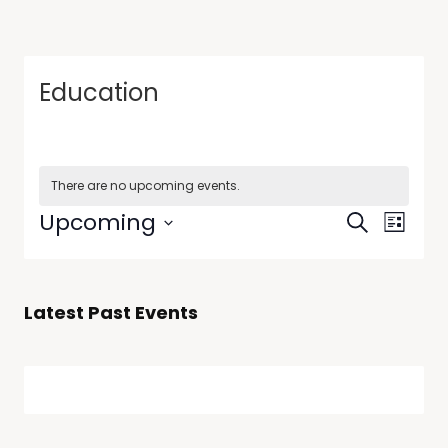
Education
There are no upcoming events.
Events
Event
Upcoming
Search
List
Views
Search
Select
Navig
date.
and
Views
Latest Past Events
Navigati