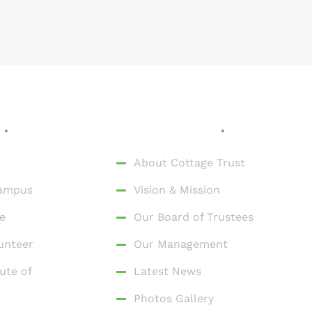
s
Who We Are
About Cottage Trust
Campus
Vision & Mission
e
Our Board of Trustees
unteer
Our Management
ute of
Latest News
Photos Gallery