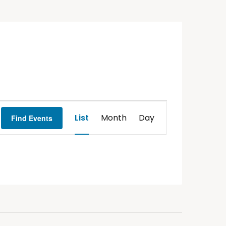
Event
List
Month
Day
Find Events
Views
Navigation