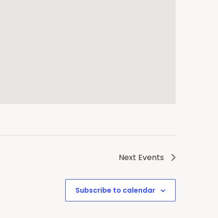
Next
Events
Subscribe to calendar