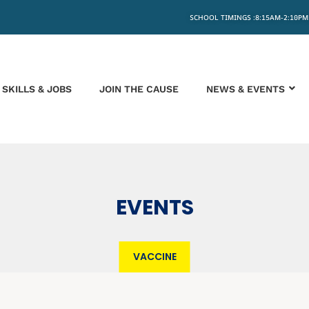
SCHOOL TIMINGS :8:15AM-2:10PM
SKILLS & JOBS
JOIN THE CAUSE
NEWS & EVENTS
EVENTS
VACCINE