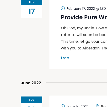
THU
February 17, 2022 @ 1:3
17
Provide Pure W
Oh God, my uncle. How a
refer to will soon be back
This time, let go your co
with you to Alderaan. Th
free
June 2022
TUE
June 14, 2022
Win