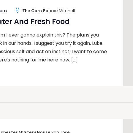
0 pm
The Corn Palace
Mitchell
ater And Fresh Food
m I ever gonna explain this? The plans you
 in our hands. I suggest you try it again, Luke.
nscious self and act on instinct. I want to come
ere's nothing for me here now. […]
chester Mystery House
San Jose