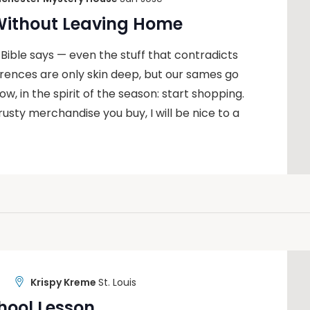
 Without Leaving Home
 Bible says — even the stuff that contradicts
ferences are only skin deep, but our sames go
, in the spirit of the season: start shopping.
rusty merchandise you buy, I will be nice to a
Krispy Kreme
St. Louis
hool Lesson