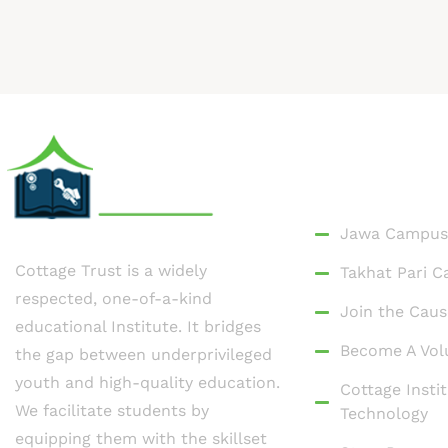
Quick Link
Jawa Campus
Cottage Trust is a widely
Takhat Pari 
respected, one-of-a-kind
Join the Caus
educational Institute. It bridges
Become A Vol
the gap between underprivileged
youth and high-quality education.
Cottage Instit
We facilitate students by
Technology
equipping them with the skillset