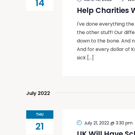
14
Help Charities
I've done everything the
the other stuff! Our dif
down to the bone. And now
And for every dollar of K
sick […]
July 2022
THU
July 21, 2022 @ 3:30 pm
21
UK Will Have Sc