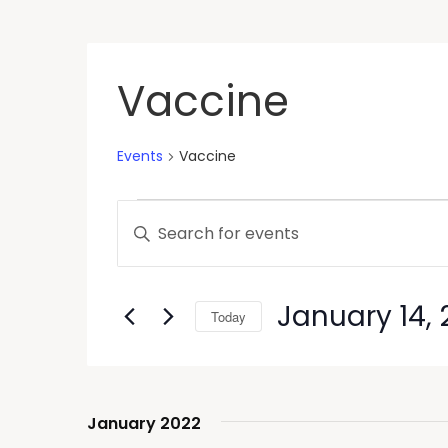
Vaccine
Events
Vaccine
Events
Enter
Keyword.
Search
Search
and
for
January 14, 
Today
Events
Views
by
Select
Keyword.
Navigation
date.
January 2022