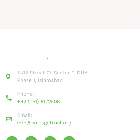
Contact Us
1482 Street 71, Sector F, DHA
Phase 1, Islamabad
Phone:
+92 (051) 5172506
Email:
info@cottagetrust.org