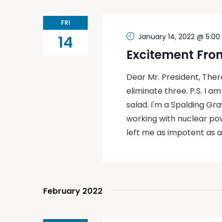
FRI
January 14, 2022 @ 5:0
14
Excitement Fro
Dear Mr. President, The
eliminate three. P.S. I a
salad. I'm a Spalding Gray
working with nuclear po
left me as impotent as a
February 2022