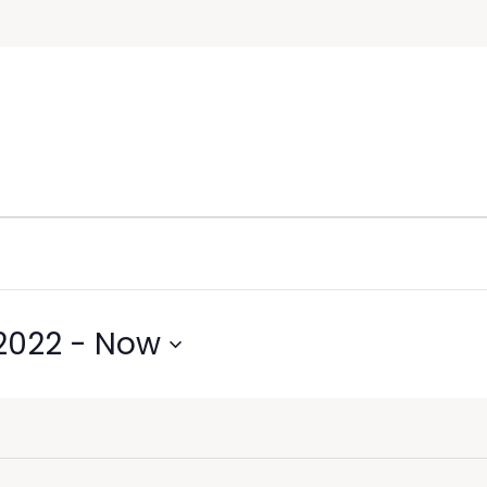
2022
 - 
Now