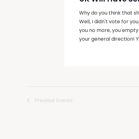
Why do you think that she
Well, I didn't vote for yo
you no more, you empty-
your general direction!
Previous
Events