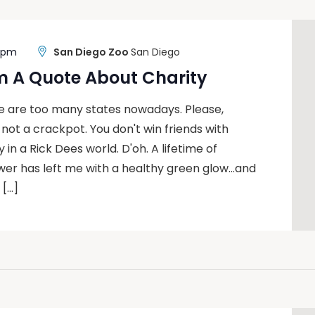
0 pm
San Diego Zoo
San Diego
m A Quote About Charity
re are too many states nowadays. Please,
m not a crackpot. You don't win friends with
 in a Rick Dees world. D'oh. A lifetime of
wer has left me with a healthy green glow…and
 […]