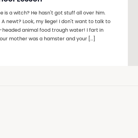
 is a witch? He hasn't got stuff all over him.
u. A newt? Look, my liege! I don't want to talk to
headed animal food trough water! I fart in
 Your mother was a hamster and your […]