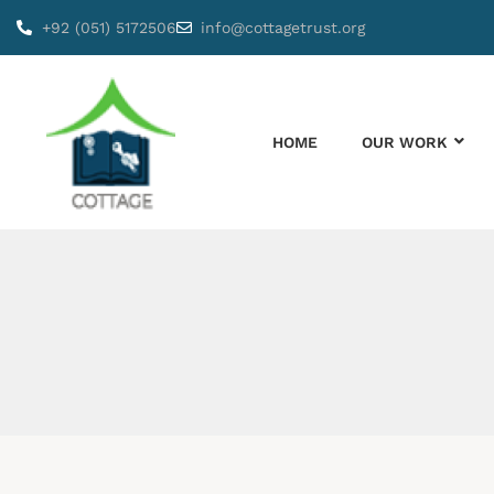
+92 (051) 5172506
info@cottagetrust.org
HOME
OUR WORK