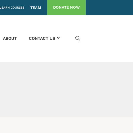
DONATE NOW
LEARN COURSES
TEAM
ABOUT
CONTACT US