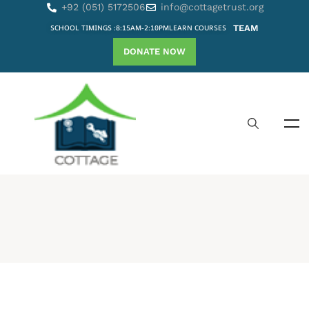
+92 (051) 5172506
info@cottagetrust.org
SCHOOL TIMINGS :8:15AM-2:10PM
LEARN COURSES
TEAM
DONATE NOW