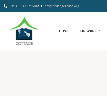
+92 (051) 5172506
info@cottagetrust.org
HOME
OUR WORK