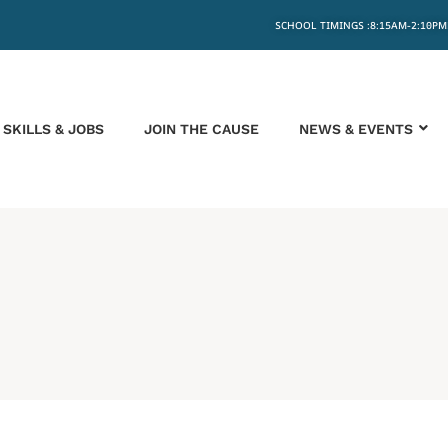
SCHOOL TIMINGS :8:15AM-2:10PM
SKILLS & JOBS
JOIN THE CAUSE
NEWS & EVENTS