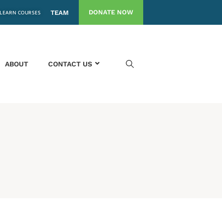
DONATE NOW
LEARN COURSES
TEAM
ABOUT
CONTACT US